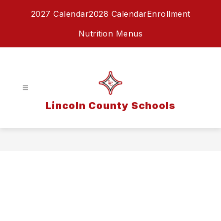
Skip
2027 Calendar
2028 Calendar
Enrollment
to
content
Nutrition Menus
Lincoln County Schools