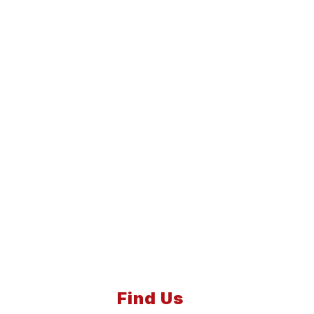
Find Us