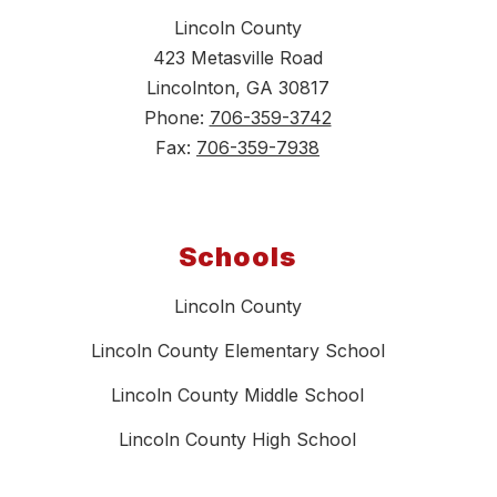
Lincoln County
423 Metasville Road
Lincolnton, GA 30817
Phone:
706-359-3742
Fax:
706-359-7938
Schools
Lincoln County
Lincoln County Elementary School
Lincoln County Middle School
Lincoln County High School