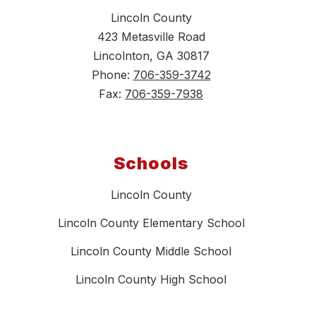
Lincoln County
423 Metasville Road
Lincolnton, GA 30817
Phone:
706-359-3742
Fax:
706-359-7938
Schools
Lincoln County
Lincoln County Elementary School
Lincoln County Middle School
Lincoln County High School