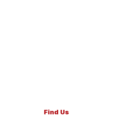
Find Us