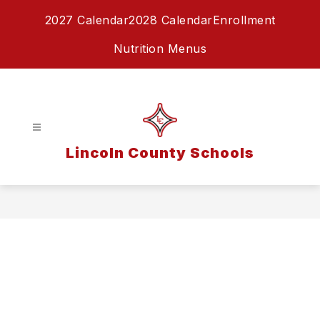
Skip
2027 Calendar
2028 Calendar
Enrollment
to
content
Nutrition Menus
Lincoln County Schools